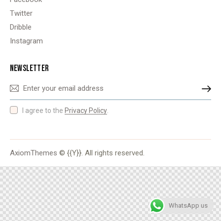
Twitter
Dribble
Instagram
NEWSLETTER
SUBSCRIBE
I agree to the
Privacy Policy
.
AxiomThemes
© {{Y}}. All rights reserved.
WhatsApp us