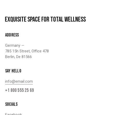
EXQUISITE SPACE
FOR TOTAL WELLNESS
ADDRESS
Germany —
785 15h Street, Office 478
Berlin, De 81566
SAY HELLO
info@email.com
+1 800 555 25 69
SOCIALS
Facebook