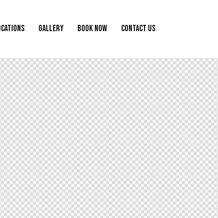
OCATIONS
GALLERY
BOOK NOW
CONTACT US
ALLERY
BOOK NOW
CONTACT US