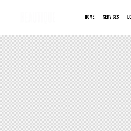
HOME
SERVICES
L
HOME
SERVICES
LOCATIONS
G