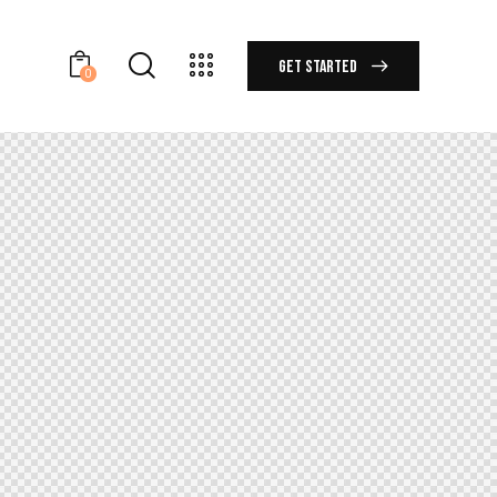
GET STARTED
0
GET STARTED
0