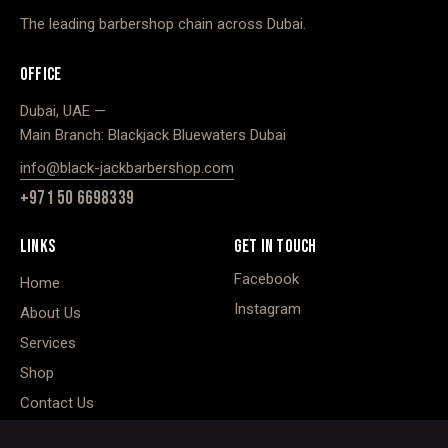
The leading barbershop chain across Dubai.
OFFICE
Dubai, UAE —
Main Branch: Blackjack Bluewaters Dubai
info@black-jackbarbershop.com
+971 50 6698339
LINKS
GET IN TOUCH
Facebook
Home
Instagram
About Us
Services
Shop
Contact Us