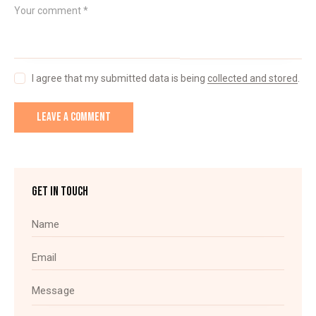
I agree that my submitted data is being
collected and stored
.
GET IN TOUCH