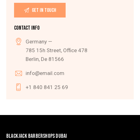
CONTACT INFO
Germany —
785 15h Street, Office 478
Berlin, De 81566
info@email.com
+1 840 841 25 69
BLACKJACK BARBERSHOPS DUBAI