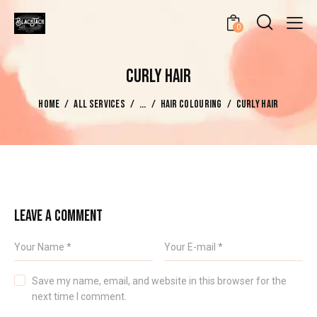
0
CURLY HAIR
HOME
ALL SERVICES
...
HAIR COLOURING
CURLY HAIR
LEAVE A COMMENT
Save my name, email, and website in this browser for the
next time I comment.