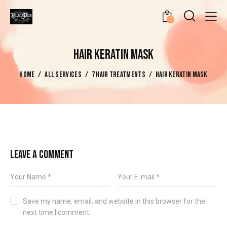
0
HAIR KERATIN MASK
HOME
ALL SERVICES
7 HAIR TREATMENTS
HAIR KERATIN MASK
LEAVE A COMMENT
Save my name, email, and website in this browser for the
next time I comment.