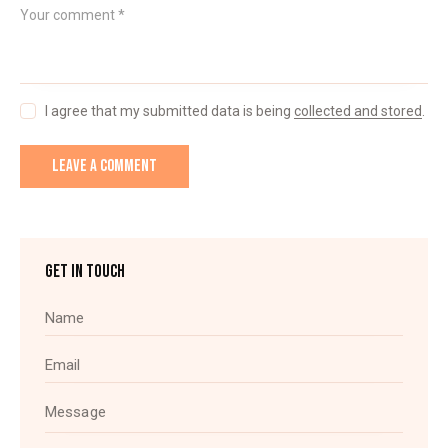
I agree that my submitted data is being
collected and stored
.
GET IN TOUCH