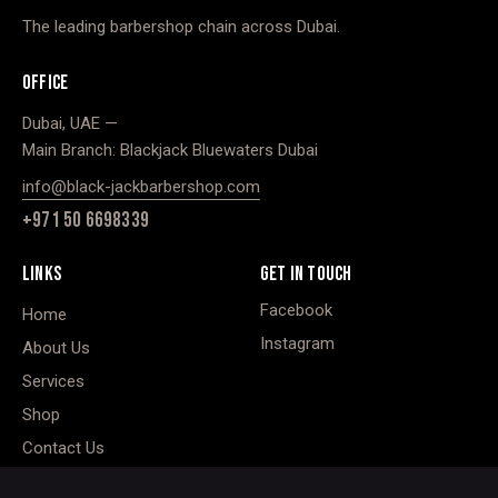
The leading barbershop chain across Dubai.
OFFICE
Dubai, UAE —
Main Branch: Blackjack Bluewaters Dubai
info@black-jackbarbershop.com
+971 50 6698339
LINKS
GET IN TOUCH
Facebook
Home
Instagram
About Us
Services
Shop
Contact Us