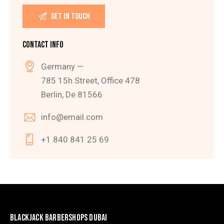
CONTACT INFO
Germany —
785 15h Street, Office 478
Berlin, De 81566
info@email.com
+1 840 841 25 69
BLACKJACK BARBERSHOPS DUBAI