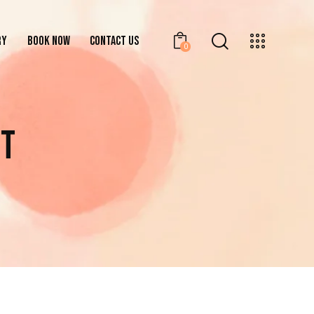
RY
BOOK NOW
CONTACT US
0
GALLERY
BOOK NOW
CONTACT US
0
NT