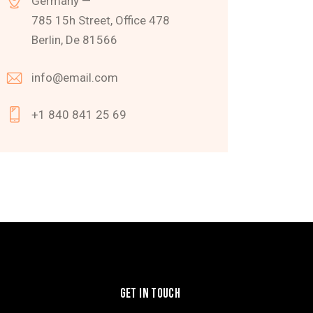
Germany —
785 15h Street, Office 478
Berlin, De 81566
info@email.com
+1 840 841 25 69
GET IN TOUCH