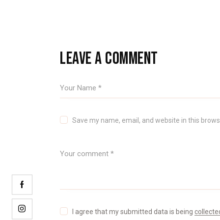
LEAVE A COMMENT
Save my name, email, and website in this brows
I agree that my submitted data is being
collecte