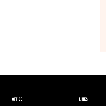
OFFICE
LINKS