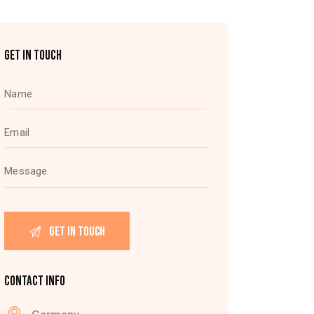
GET IN TOUCH
CONTACT INFO