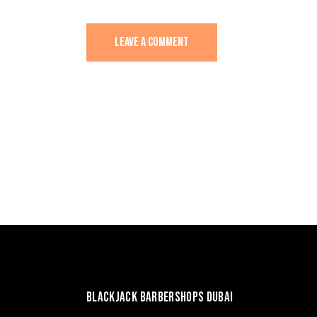
BLACKJACK BARBERSHOPS DUBAI