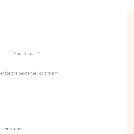
er for the next time I comment.
d and stored
.