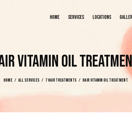
HOME
SERVICES
LOCATIONS
GALLE
HOME
SERVICES
LOCATIONS
AIR VITAMIN OIL TREATME
HOME
ALL SERVICES
7 HAIR TREATMENTS
HAIR VITAMIN OIL TREATMENT