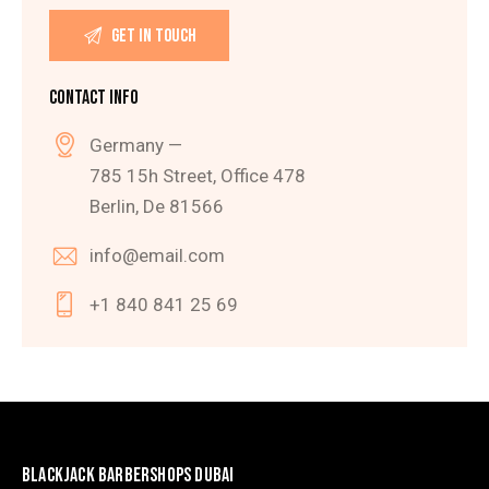
CONTACT INFO
Germany —
785 15h Street, Office 478
Berlin, De 81566
info@email.com
+1 840 841 25 69
BLACKJACK BARBERSHOPS DUBAI