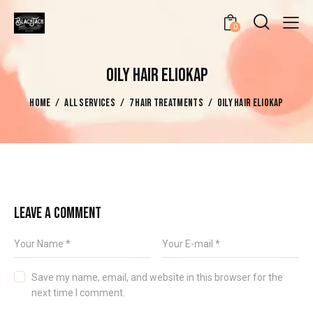
0
OILY HAIR ELIOKAP
HOME
ALL SERVICES
7 HAIR TREATMENTS
OILY HAIR ELIOKAP
LEAVE A COMMENT
Save my name, email, and website in this browser for the
next time I comment.