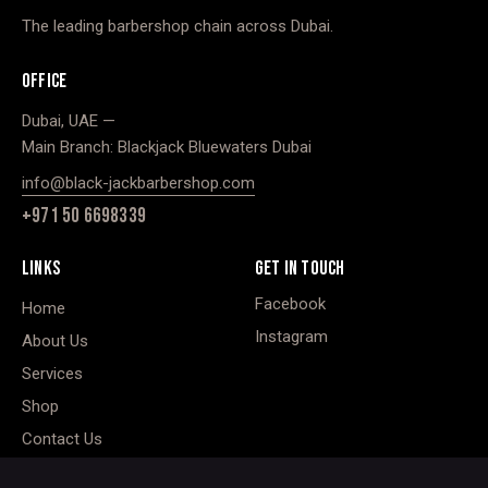
The leading barbershop chain across Dubai.
OFFICE
Dubai, UAE —
Main Branch: Blackjack Bluewaters Dubai
info@black-jackbarbershop.com
+971 50 6698339
LINKS
GET IN TOUCH
Facebook
Home
Instagram
About Us
Services
Shop
Contact Us