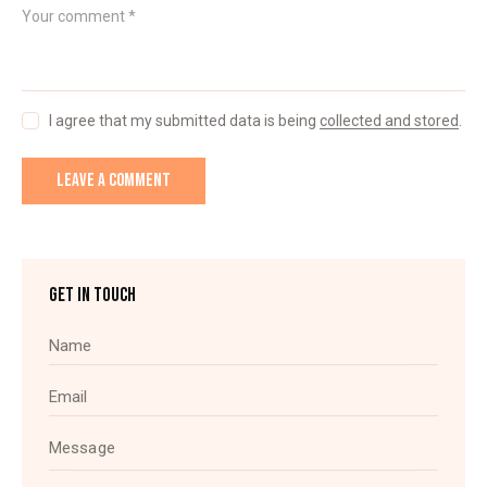
I agree that my submitted data is being
collected and stored
.
GET IN TOUCH