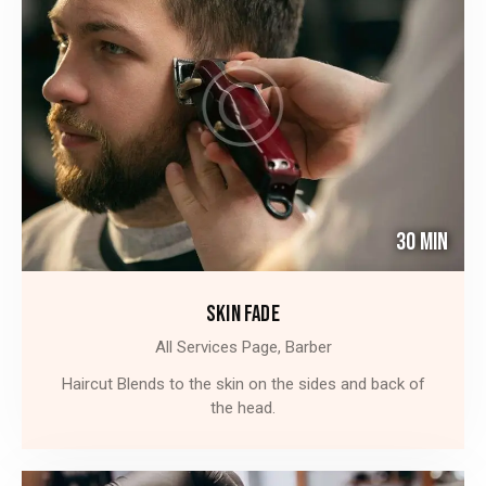
30 Min
SKIN FADE
All Services Page,
Barber
Haircut Blends to the skin on the sides and back of
the head.