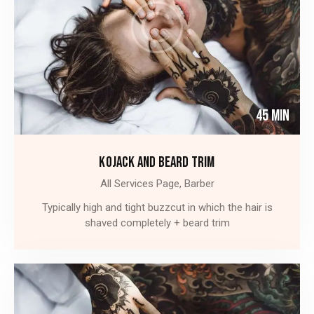
45 Min
KOJACK AND BEARD TRIM
All Services Page,
Barber
Typically high and tight buzzcut in which the hair is
shaved completely + beard trim