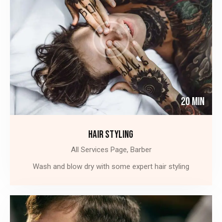
20 Min
HAIR STYLING
All Services Page,
Barber
Wash and blow dry with some expert hair styling