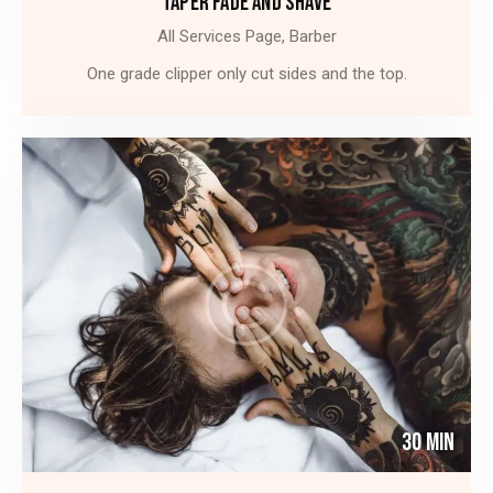
TAPER FADE AND SHAVE
All Services Page,
Barber
One grade clipper only cut sides and the top.
30 Min