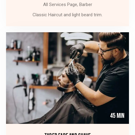
All Services Page,
Barber
Classic Haircut and light beard trim.
45 Min