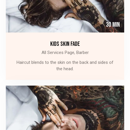
30 Min
KIDS SKIN FADE
All Services Page,
Barber
Haircut blends to the skin on the back and sides of
the head.