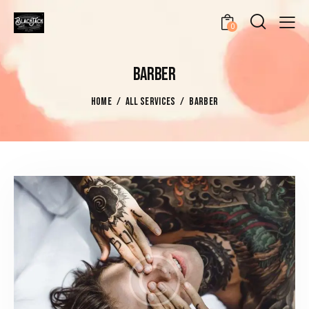
0
BARBER
HOME
ALL SERVICES
BARBER