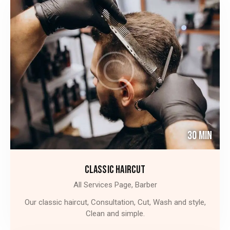
30 Min
CLASSIC HAIRCUT
All Services Page,
Barber
Our classic haircut, Consultation, Cut, Wash and style,
Clean and simple.