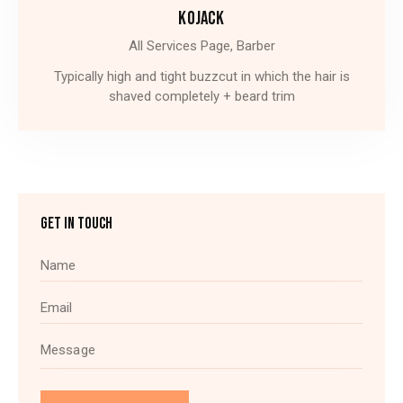
KOJACK
All Services Page,
Barber
Typically high and tight buzzcut in which the hair is
shaved completely + beard trim
GET IN TOUCH