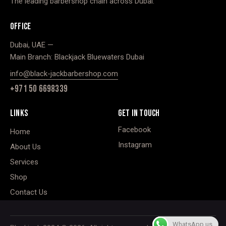
The leading barbershop chain across Dubai.
OFFICE
Dubai, UAE —
Main Branch: Blackjack Bluewaters Dubai
info@black-jackbarbershop.com
+971 50 6698339
LINKS
GET IN TOUCH
Facebook
Home
Instagram
About Us
Services
Shop
Contact Us
WhatsApp us