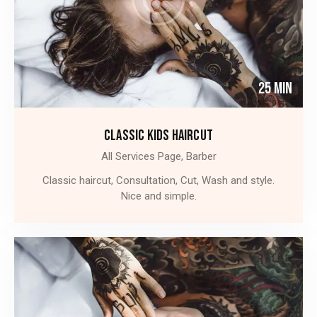
25 Min
CLASSIC KIDS HAIRCUT
All Services Page,
Barber
Classic haircut, Consultation, Cut, Wash and style.
Nice and simple.