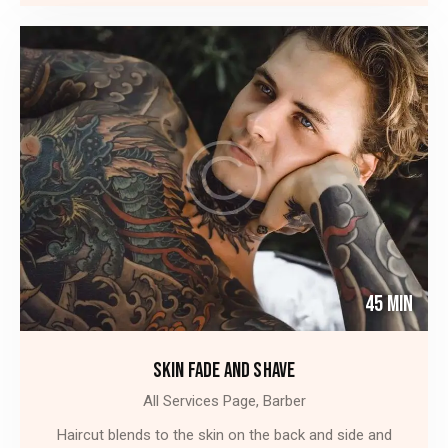
45 Min
SKIN FADE AND SHAVE
All Services Page,
Barber
Haircut blends to the skin on the back and side and