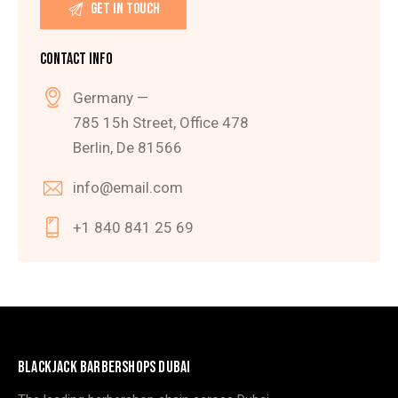
CONTACT INFO
Germany —
785 15h Street, Office 478
Berlin, De 81566
info@email.com
+1 840 841 25 69
BLACKJACK BARBERSHOPS DUBAI