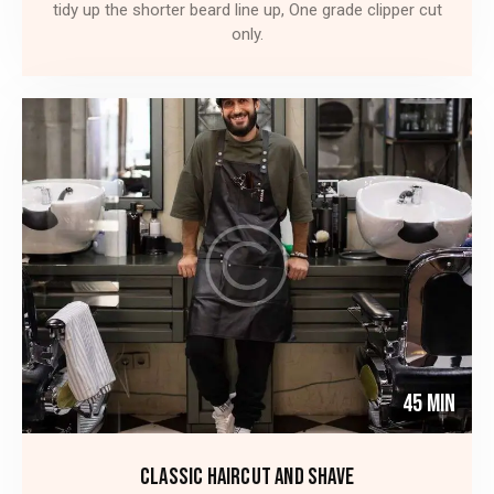
tidy up the shorter beard line up, One grade clipper cut
only.
45 Min
CLASSIC HAIRCUT AND SHAVE