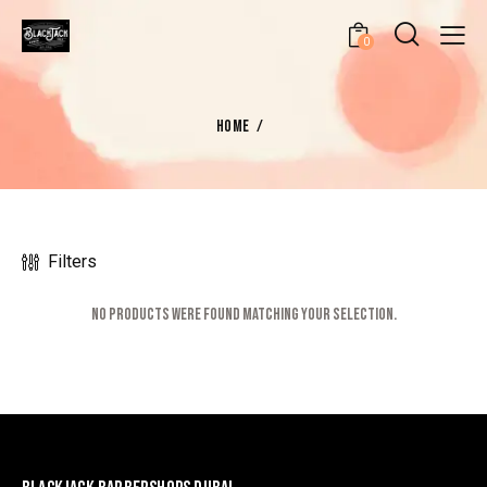
0
HOME
Filters
No products were found matching your selection.