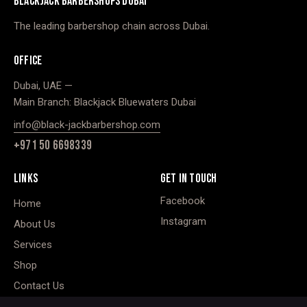
BLACKJACK BARBERSHOPS DUBAI
The leading barbershop chain across Dubai.
OFFICE
Dubai, UAE —
Main Branch: Blackjack Bluewaters Dubai
info@black-jackbarbershop.com
+971 50 6698339
LINKS
GET IN TOUCH
Facebook
Home
Instagram
About Us
Services
Shop
Contact Us