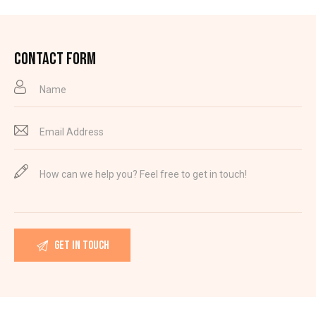
CONTACT FORM