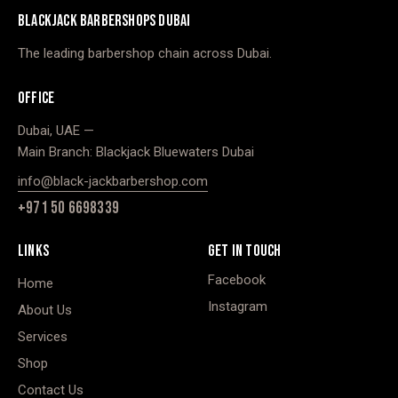
BLACKJACK BARBERSHOPS DUBAI
The leading barbershop chain across Dubai.
OFFICE
Dubai, UAE —
Main Branch: Blackjack Bluewaters Dubai
info@black-jackbarbershop.com
+971 50 6698339
LINKS
GET IN TOUCH
Facebook
Home
Instagram
About Us
Services
Shop
Contact Us