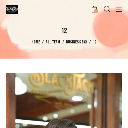
0
12
HOME
ALL TEAM
BUSINESS BAY
12