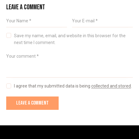
LEAVE A COMMENT
Save my name, email, and website in this browser for the
next time I comment.
I agree that my submitted data is being
collected and stored
.