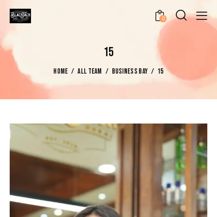
0
15
HOME
ALL TEAM
BUSINESS BAY
15