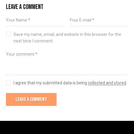
LEAVE A COMMENT
Save my name, email, and website in this browser for the
next time I comment.
I agree that my submitted data is being
collected and stored
.