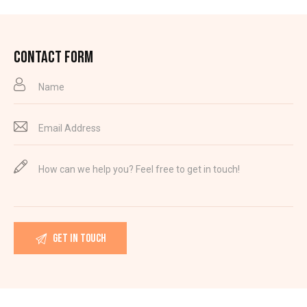
CONTACT FORM