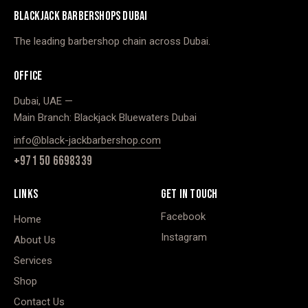
BLACKJACK BARBERSHOPS DUBAI
The leading barbershop chain across Dubai.
OFFICE
Dubai, UAE —
Main Branch: Blackjack Bluewaters Dubai
info@black-jackbarbershop.com
+971 50 6698339
LINKS
GET IN TOUCH
Facebook
Home
Instagram
About Us
Services
Shop
Contact Us