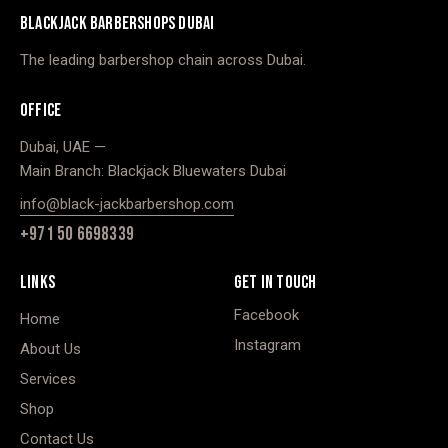
BLACKJACK BARBERSHOPS DUBAI
The leading barbershop chain across Dubai.
OFFICE
Dubai, UAE —
Main Branch: Blackjack Bluewaters Dubai
info@black-jackbarbershop.com
+971 50 6698339
LINKS
GET IN TOUCH
Facebook
Home
Instagram
About Us
Services
Shop
Contact Us