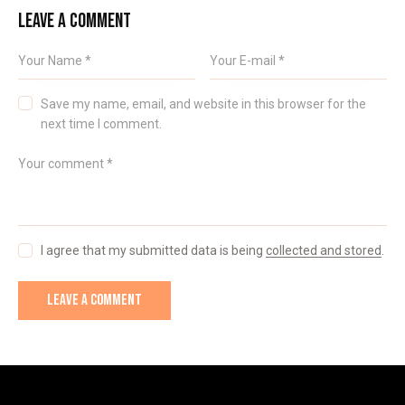
LEAVE A COMMENT
Save my name, email, and website in this browser for the
next time I comment.
I agree that my submitted data is being
collected and stored
.