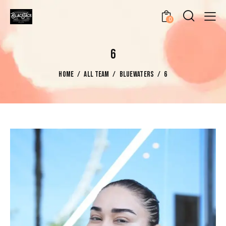
0
6
HOME
ALL TEAM
BLUEWATERS
6