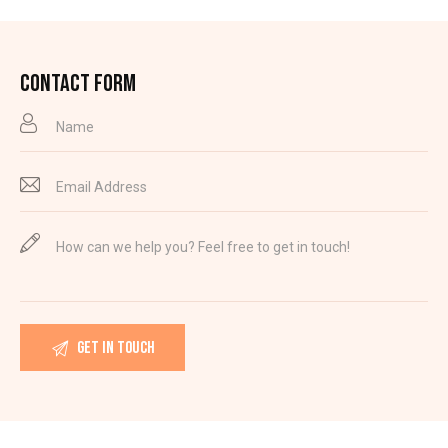
CONTACT FORM