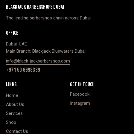
BLACKJACK BARBERSHOPS DUBAI
The leading barbershop chain across Dubai.
OFFICE
Dubai, UAE —
Main Branch: Blackjack Bluewaters Dubai
info@black-jackbarbershop.com
+971 50 6698339
LINKS
GET IN TOUCH
Facebook
Home
Instagram
About Us
Services
Shop
Contact Us