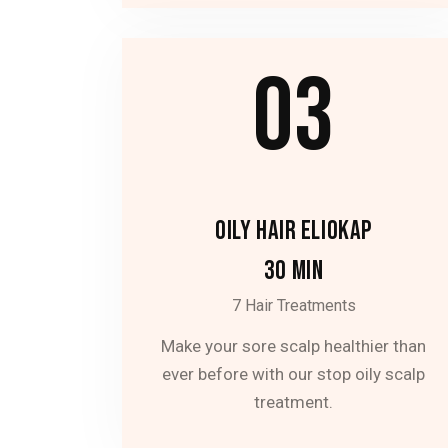
03
OILY HAIR ELIOKAP
30 MIN
7 Hair Treatments
Make your sore scalp healthier than
ever before with our stop oily scalp
treatment.