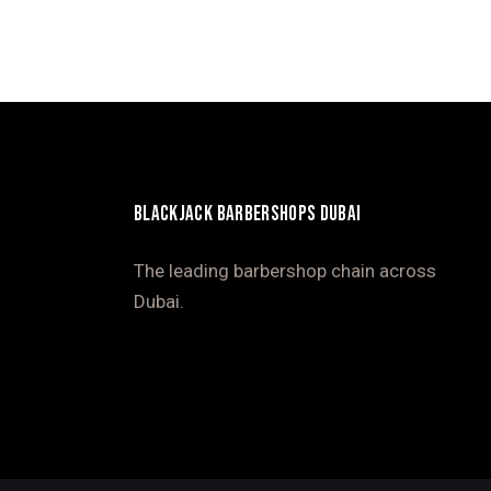
BLACKJACK BARBERSHOPS DUBAI
The leading barbershop chain across
Dubai.