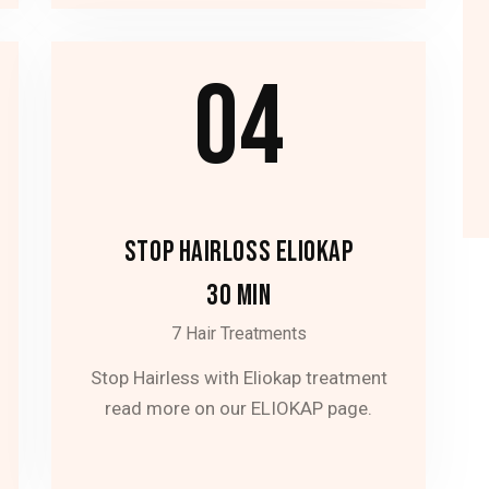
04
STOP HAIRLOSS ELIOKAP
30 MIN
7 Hair Treatments
Stop Hairless with Eliokap treatment
read more on our ELIOKAP page.