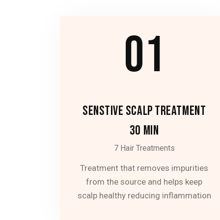
01
SENSTIVE SCALP TREATMENT
30 MIN
7 Hair Treatments
Treatment that removes impurities
from the source and helps keep
scalp healthy reducing inflammation