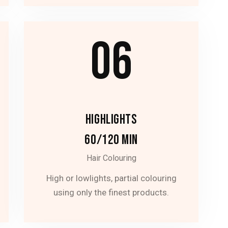
06
HIGHLIGHTS
60/120 MIN
Hair Colouring
High or lowlights, partial colouring
using only the finest products.