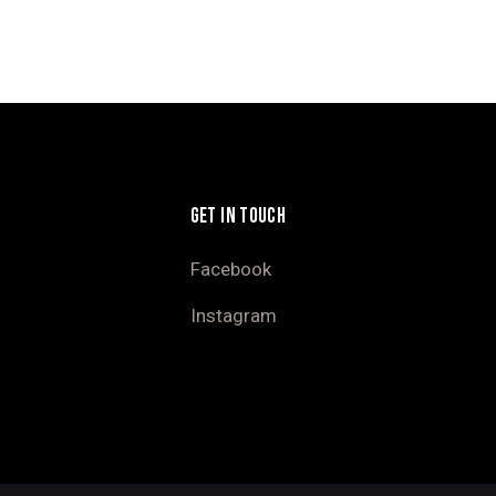
GET IN TOUCH
Facebook
Instagram