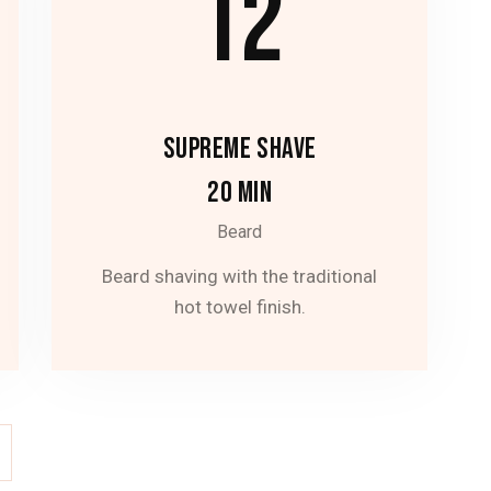
12
SUPREME SHAVE
20 MIN
Beard
Beard shaving with the traditional
hot towel finish.