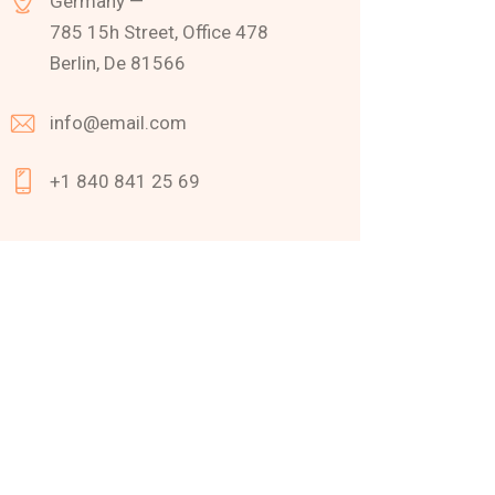
Germany —
785 15h Street, Office 478
Berlin, De 81566
info@email.com
+1 840 841 25 69