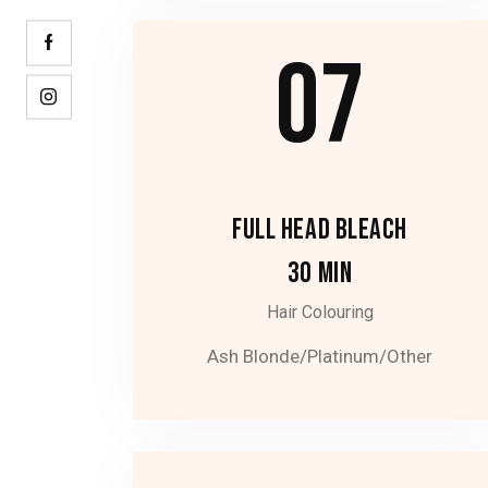
07
FULL HEAD BLEACH
30 MIN
Hair Colouring
Ash Blonde/Platinum/Other