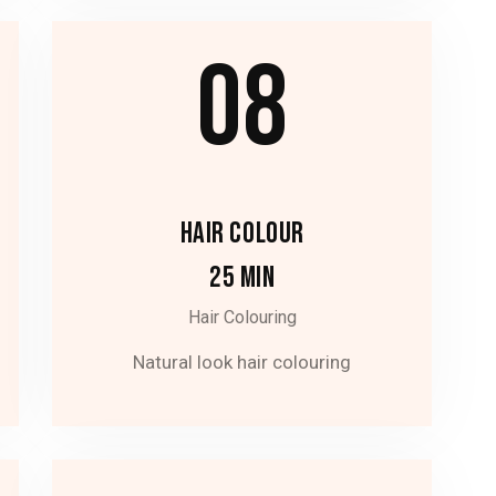
08
HAIR COLOUR
25 MIN
Hair Colouring
Natural look hair colouring