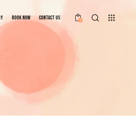
RY
BOOK NOW
CONTACT US
0
GALLERY
BOOK NOW
CONTACT US
0