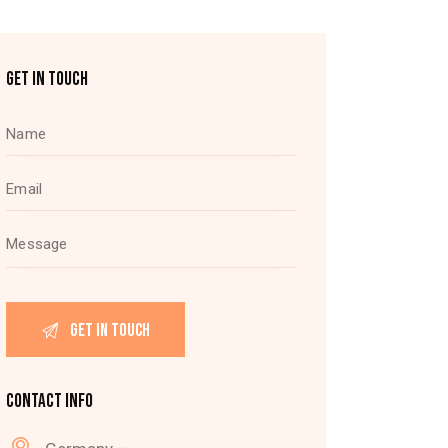
GET IN TOUCH
CONTACT INFO