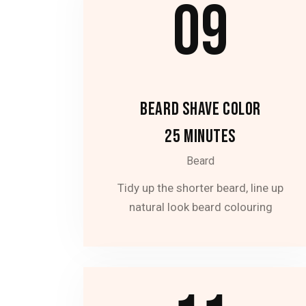
09
BEARD SHAVE COLOR
25 MINUTES
Beard
Tidy up the shorter beard, line up
natural look beard colouring