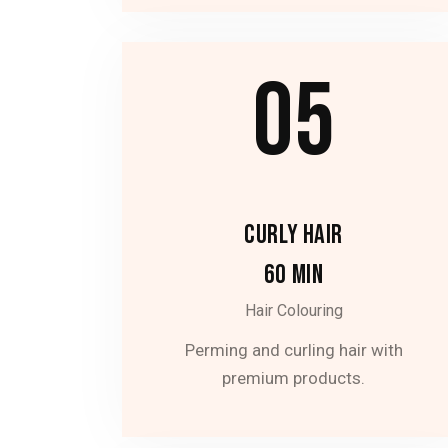
05
CURLY HAIR
60 MIN
Hair Colouring
Perming and curling hair with
premium products.