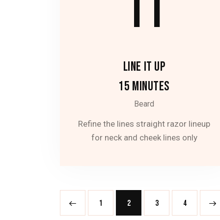
11
LINE IT UP
15 MINUTES
Beard
Refine the lines straight razor lineup
for neck and cheek lines only
<
1
2
3
>
4