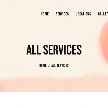
HOME
SERVICES
LOCATIONS
GALLE
HOME
SERVICES
LOCATIONS
ALL SERVICES
HOME
ALL SERVICES