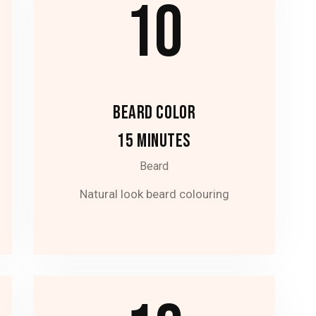
10
BEARD COLOR
15 MINUTES
Beard
Natural look beard colouring