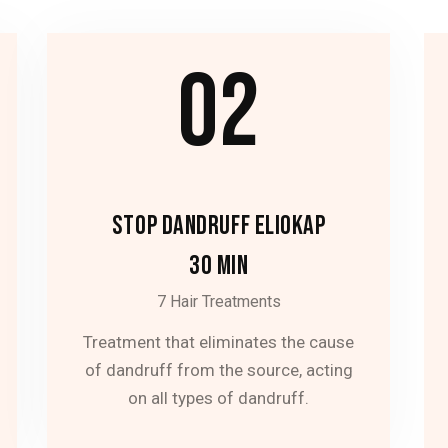
02
STOP DANDRUFF ELIOKAP
30 MIN
7 Hair Treatments
Treatment that eliminates the cause
of dandruff from the source, acting
on all types of dandruff.