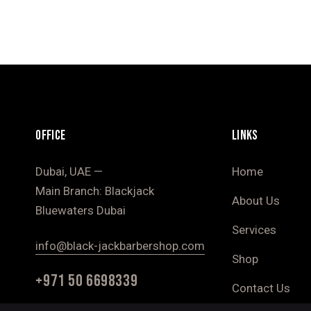
OFFICE
LINKS
Dubai, UAE —
Home
Main Branch: Blackjack
About Us
Bluewaters Dubai
Services
info@black-jackbarbershop.com
Shop
+971 50 6698339
Contact Us