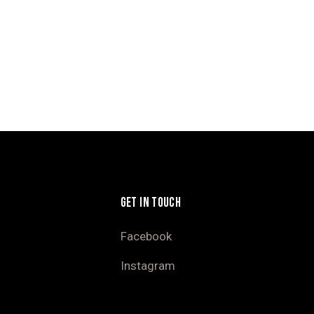
GET IN TOUCH
Facebook
Instagram