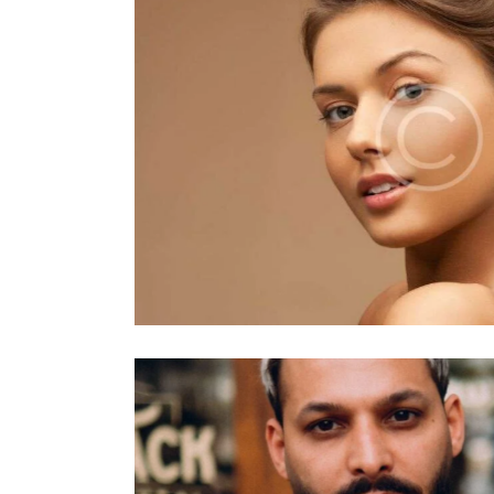
Vintage
Makeup