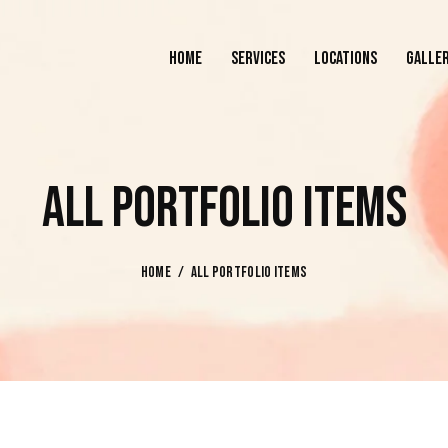
HOME
SERVICES
LOCATIONS
GALLE
HOME
SERVICES
LOCATIONS
ALL PORTFOLIO ITEMS
HOME
ALL PORTFOLIO ITEMS