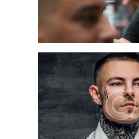
Ahmet
Barbers
Luke Owens