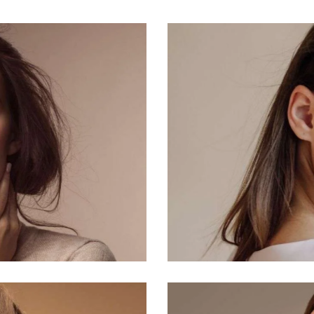
Natural
Makeup