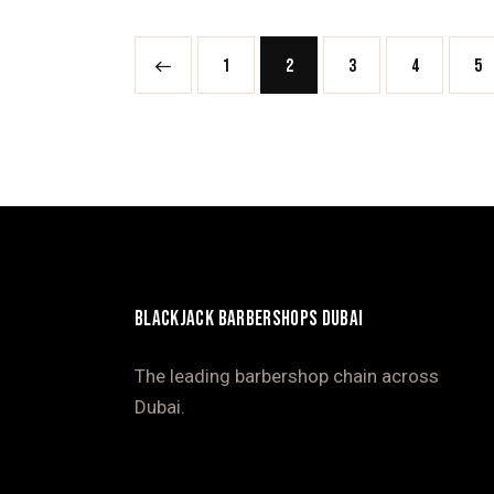
<
1
2
3
4
>
5
BLACKJACK BARBERSHOPS DUBAI
The leading barbershop chain across
Dubai.