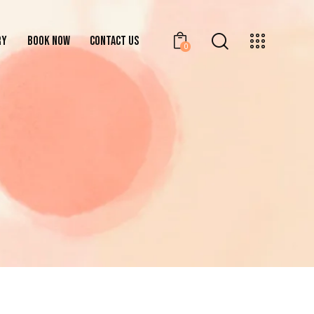
RY
BOOK NOW
CONTACT US
0
GALLERY
BOOK NOW
CONTACT US
0