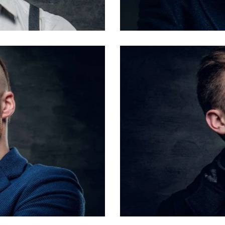
Barbers
Steve Lipton
Barbers