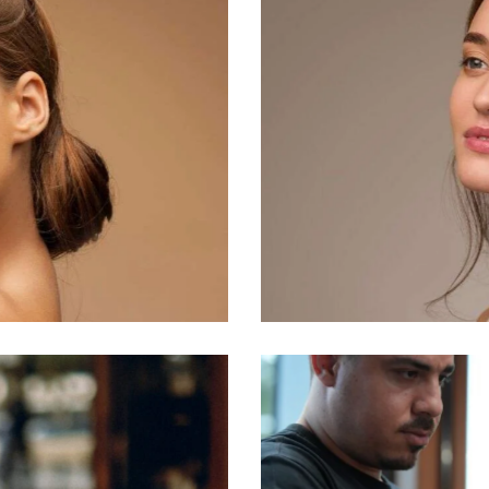
Business
Makeup