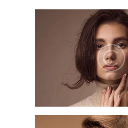
Pastel
Makeup