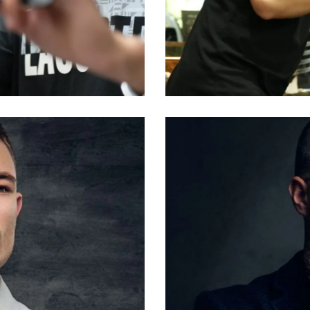
ALI
Barbers
Larry King