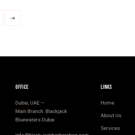
OFFICE
LINKS
Dubai, UAE —
Home
Main Branch: Blackjack
About Us
Bluewaters Dubai
Services
info@black-jackbarbershop.com