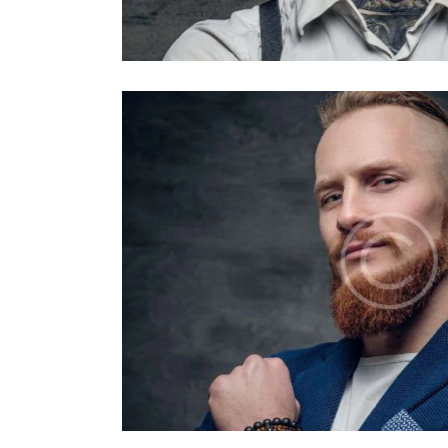
Barbers
David Lewis
Barbers