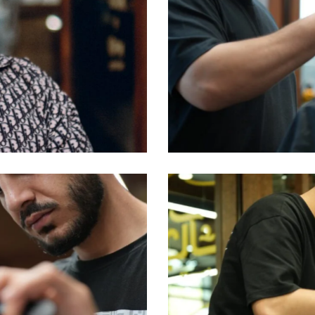
Abed
Barbers