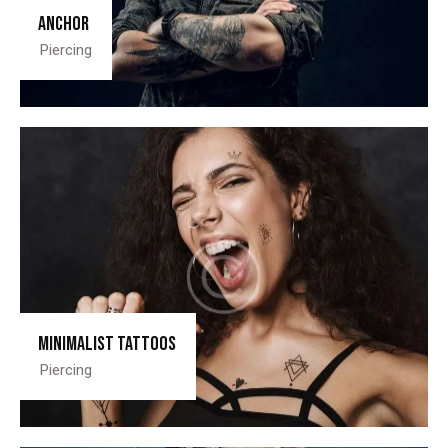
Anchor
Piercing
Minimalist tattoos
Piercing