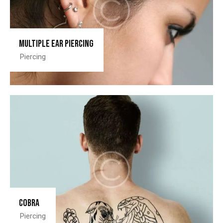
Multiple ear piercing
Piercing
Cobra
Piercing