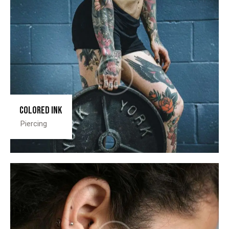
Colored ink
Piercing