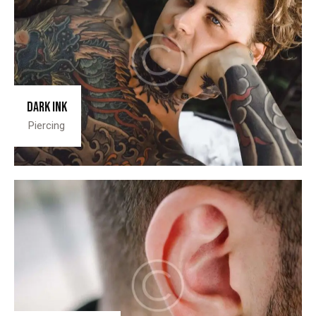
Dark ink
Piercing