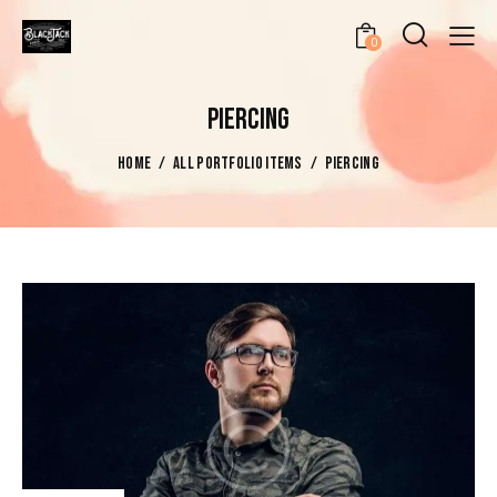
0
PIERCING
HOME
ALL PORTFOLIO ITEMS
PIERCING