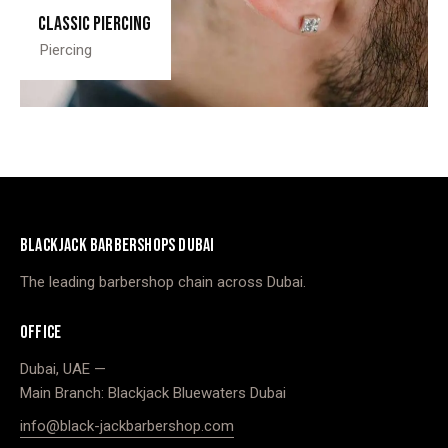
Classic piercing
Piercing
BLACKJACK BARBERSHOPS DUBAI
The leading barbershop chain across Dubai.
OFFICE
Dubai, UAE —
Main Branch: Blackjack Bluewaters Dubai
info@black-jackbarbershop.com