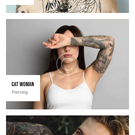
Cat woman
Piercing